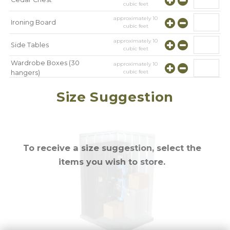
cubic feet
approximately
10
Ironing Board
cubic feet
approximately
10
Side Tables
cubic feet
Wardrobe Boxes (30
approximately
10
cubic feet
hangers)
approximately
10
Mirror
Size Suggestion
cubic feet
To receive a size suggestion, select the
items you wish to store.