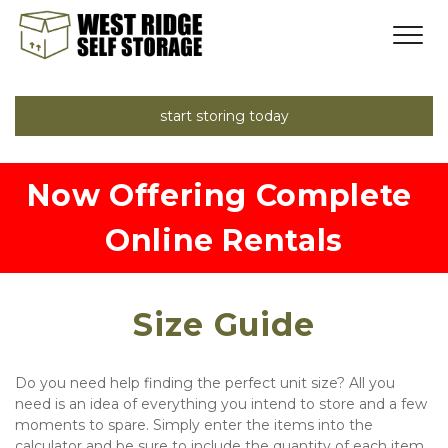
start storing today
Now Offering Complete 
Online Rentals
Size Guide
Do you need help finding the perfect unit size? All you 
need is an idea of everything you intend to store and a few 
moments to spare. Simply enter the items into the 
calculator and be sure to include the quantity of each item. 