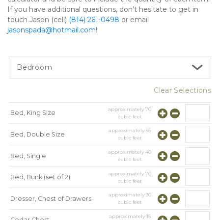
If you have additional questions, don’t hesitate to get in 
touch Jason (cell) 
(814) 261-0498
 or email 
jasonspada@hotmail.com
!   
Bedroom
Clear Selections
approximately
70
Bed, King Size
cubic feet
approximately
55
Bed, Double Size
cubic feet
approximately
40
Bed, Single
cubic feet
approximately
70
Bed, Bunk (set of 2)
cubic feet
approximately
30
Dresser, Chest of Drawers
cubic feet
approximately
15
Cedar Chest